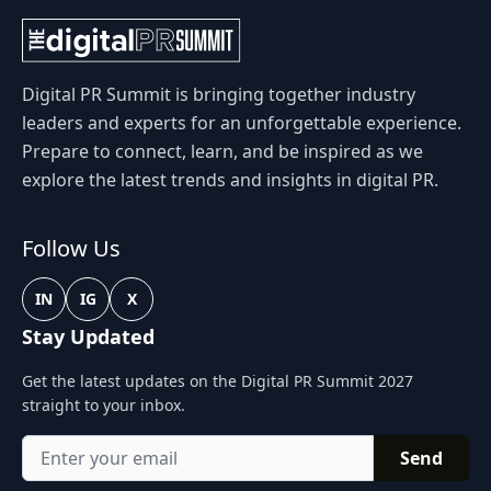
Digital PR Summit is bringing together industry
leaders and experts for an unforgettable experience.
Prepare to connect, learn, and be inspired as we
explore the latest trends and insights in digital PR.
Follow Us
IN
IG
X
Stay Updated
Get the latest updates on the Digital PR Summit 2027
straight to your inbox.
Send