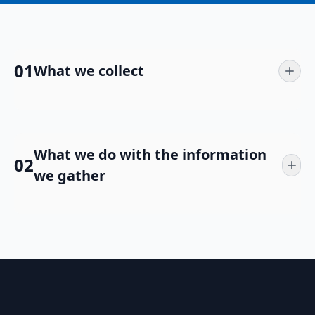
01
What we collect
What we do with the information
02
we gather