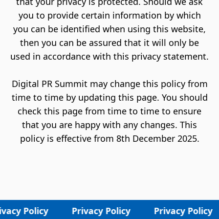
that your privacy is protected. Should we ask
you to provide certain information by which
you can be identified when using this website,
then you can be assured that it will only be
used in accordance with this privacy statement.
Digital PR Summit may change this policy from
time to time by updating this page. You should
check this page from time to time to ensure
that you are happy with any changes. This
policy is effective from 8th December 2025.
vacy Policy
Privacy Policy
Privacy Policy