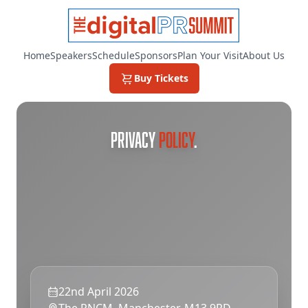
Home
Speakers
Schedule
Sponsors
Plan Your Visit
About Us
Buy Tickets
PRIVACY
POLICY
.
22nd April 2026