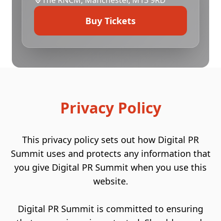
The
RNCM
, Manchester, M13 9RD
Buy Tickets
Privacy Policy
This privacy policy sets out how Digital PR
Summit uses and protects any information that
you give Digital PR Summit when you use this
website.
Digital PR Summit is committed to ensuring